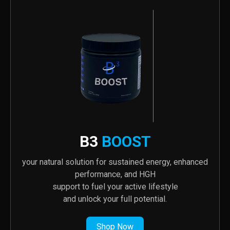
B3
BOOST
your natural solution for sustained energy, enhanced
performance, and HGH
support to fuel your active lifestyle
and unlock your full potential.
Shop Now