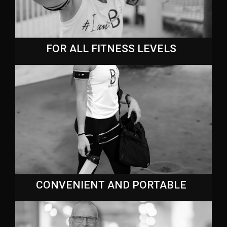
FOR ALL FITNESS LEVELS
CONVENIENT AND PORTABLE