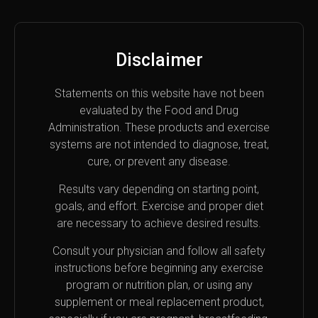
Disclaimer
Statements on this website have not been
evaluated by the Food and Drug
Administration. These products and exercise
systems are not intended to diagnose, treat,
cure, or prevent any disease.
Results vary depending on starting point,
goals, and effort. Exercise and proper diet
are necessary to achieve desired results.
Consult your physician and follow all safety
instructions before beginning any exercise
program or nutrition plan, or using any
supplement or meal replacement product,