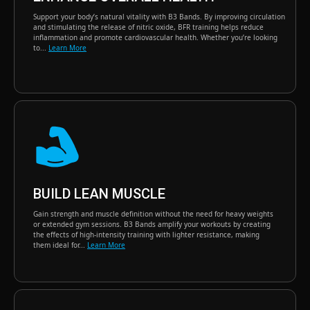
Support your body’s natural vitality with B3 Bands. By improving circulation
and stimulating the release of nitric oxide, BFR training helps reduce
inflammation and promote cardiovascular health. Whether you’re looking
to...
Learn More
BUILD LEAN MUSCLE
Gain strength and muscle definition without the need for heavy weights
or extended gym sessions. B3 Bands amplify your workouts by creating
the effects of high-intensity training with lighter resistance, making
them ideal for...
Learn More