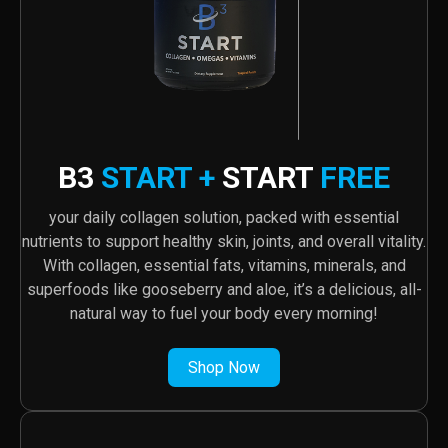
B3
START +
START
FREE
your daily collagen solution, packed with essential
nutrients to support healthy skin, joints, and overall vitality.
With collagen, essential fats, vitamins, minerals, and
superfoods like gooseberry and aloe, it’s a delicious, all-
natural way to fuel your body every morning!
Shop Now