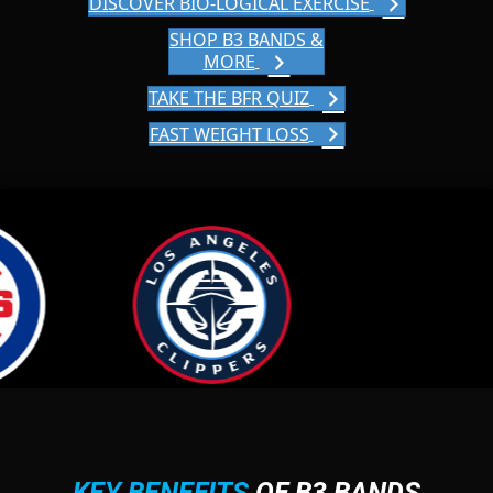
DISCOVER BIO-LOGICAL EXERCISE
SHOP B3 BANDS &
MORE
TAKE THE BFR QUIZ
FAST WEIGHT LOSS
KEY BENEFITS
OF B3 BANDS