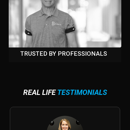
TRUSTED BY PROFESSIONALS
REAL LIFE
TESTIMONIALS