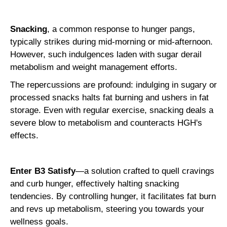
Snacking
, a common response to hunger pangs,
typically strikes during mid-morning or mid-afternoon.
However, such indulgences laden with sugar derail
metabolism and weight management efforts.
The repercussions are profound: indulging in sugary or
processed snacks halts fat burning and ushers in fat
storage. Even with regular exercise, snacking deals a
severe blow to metabolism and counteracts HGH's
effects.
Enter B3 Satisfy
—a solution crafted to quell cravings
and curb hunger, effectively halting snacking
tendencies. By controlling hunger, it facilitates fat burn
and revs up metabolism, steering you towards your
wellness goals.