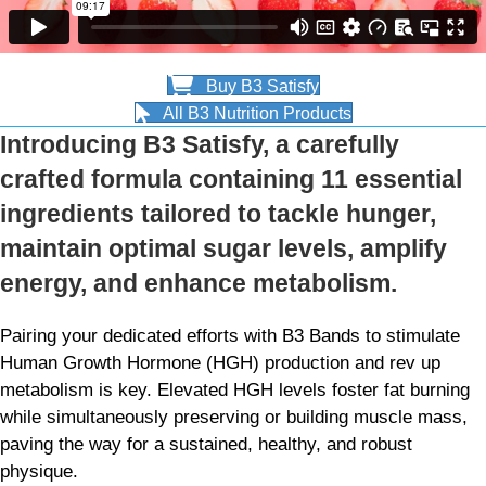
Buy B3 Satisfy
All B3 Nutrition Products
Introducing B3 Satisfy, a carefully
crafted formula containing 11 essential
ingredients tailored to tackle hunger,
maintain optimal sugar levels, amplify
energy, and enhance metabolism.
Pairing your dedicated efforts with B3 Bands to stimulate
Human Growth Hormone (HGH) production and rev up
metabolism is key. Elevated HGH levels foster fat burning
while simultaneously preserving or building muscle mass,
paving the way for a sustained, healthy, and robust
physique.