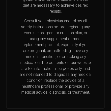
diet are necessary to achieve desired
results.
Consult your physician and follow all
safety instructions before beginning any
exercise program or nutrition plan, or
using any supplement or meal
replacement product, especially if you
are pregnant, breastfeeding, have any
medical condition, or are taking any
medication. The contents on our website
are for informational purposes only, and
are not intended to diagnose any medical
condition, replace the advice of a
healthcare professional, or provide any
medical advice, diagnosis, or treatment.