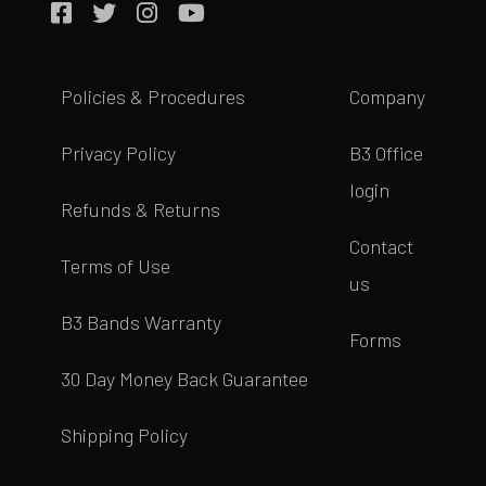
Policies & Procedures
Company
Privacy Policy
B3 Office
login
Refunds & Returns
Contact
Terms of Use
us
B3 Bands Warranty
Forms
30 Day Money Back Guarantee
Shipping Policy