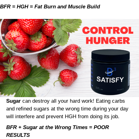
BFR = HGH = Fat Burn and Muscle Build
Sugar
can destroy all your hard work! Eating carbs
and refined sugars at the wrong time during your day
will interfere and prevent HGH from doing its job.
BFR + Sugar at the Wrong Times = POOR
RESULTS