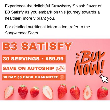
Experience the delightful Strawberry Splash flavor of
B3 Satisfy as you embark on this journey towards a
healthier, more vibrant you.
For detailed nutritional information, refer to the
Supplement Facts.