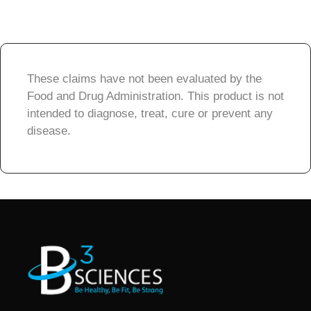
These claims have not been evaluated by the
Food and Drug Administration. This product is not
intended to diagnose, treat, cure or prevent any
disease.