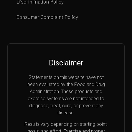
Discrimination Policy
Consumer Complaint Policy
Disclaimer
Statements on this website have not
been evaluated by the Food and Drug
Administration. These products and
exercise systems are not intended to
diagnose, treat, cure, or prevent any
disease.
Results vary depending on starting point,
goals, and effort. Exercise and proper