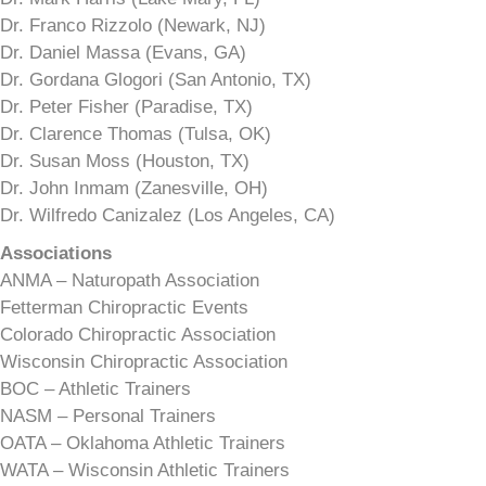
Dr. Franco Rizzolo (Newark, NJ)
Dr. Daniel Massa (Evans, GA)
Dr. Gordana Glogori (San Antonio, TX)
Dr. Peter Fisher (Paradise, TX)
Dr. Clarence Thomas (Tulsa, OK)
Dr. Susan Moss (Houston, TX)
Dr. John Inmam (Zanesville, OH)
Dr. Wilfredo Canizalez (Los Angeles, CA)
Associations
ANMA – Naturopath Association
Fetterman Chiropractic Events
Colorado Chiropractic Association
Wisconsin Chiropractic Association
BOC – Athletic Trainers
NASM – Personal Trainers
OATA – Oklahoma Athletic Trainers
WATA – Wisconsin Athletic Trainers