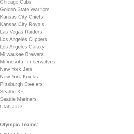
Chicago Cubs
Golden State Warriors
Kansas City Chiefs
Kansas City Royals
Las Vegas Raiders
Los Angeles Clippers
Los Angeles Galaxy
Milwaukee Brewers
Minnesota Timberwolves
New York Jets
New York Knicks
Pittsburgh Steelers
Seattle XFL
Seattle Mariners
Utah Jazz
Olympic Teams: