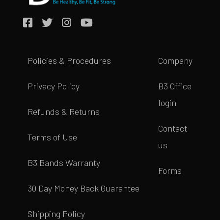
Policies & Procedures
Company
Privacy Policy
B3 Office
login
Refunds & Returns
Contact
Terms of Use
us
B3 Bands Warranty
Forms
30 Day Money Back Guarantee
Shipping Policy