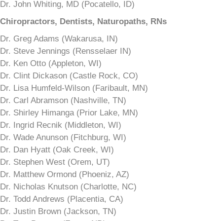
Dr. John Whiting, MD (Pocatello, ID)
Chiropractors, Dentists, Naturopaths, RNs
Dr. Greg Adams (Wakarusa, IN)
Dr. Steve Jennings (Rensselaer IN)
Dr. Ken Otto (Appleton, WI)
Dr. Clint Dickason (Castle Rock, CO)
Dr. Lisa Humfeld-Wilson (Faribault, MN)
Dr. Carl Abramson (Nashville, TN)
Dr. Shirley Himanga (Prior Lake, MN)
Dr. Ingrid Recnik (Middleton, WI)
Dr. Wade Anunson (Fitchburg, WI)
Dr. Dan Hyatt (Oak Creek, WI)
Dr. Stephen West (Orem, UT)
Dr. Matthew Ormond (Phoeniz, AZ)
Dr. Nicholas Knutson (Charlotte, NC)
Dr. Todd Andrews (Placentia, CA)
Dr. Justin Brown (Jackson, TN)