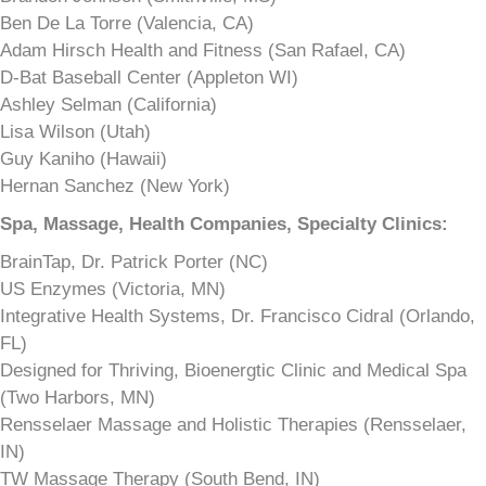
Ben De La Torre (Valencia, CA)
Adam Hirsch Health and Fitness (San Rafael, CA)
D-Bat Baseball Center (Appleton WI)
Ashley Selman (California)
Lisa Wilson (Utah)
Guy Kaniho (Hawaii)
Hernan Sanchez (New York)
Spa, Massage, Health Companies, Specialty Clinics:
BrainTap, Dr. Patrick Porter (NC)
US Enzymes (Victoria, MN)
Integrative Health Systems, Dr. Francisco Cidral (Orlando,
FL)
Designed for Thriving, Bioenergtic Clinic and Medical Spa
(Two Harbors, MN)
Rensselaer Massage and Holistic Therapies (Rensselaer,
IN)
TW Massage Therapy (South Bend, IN)