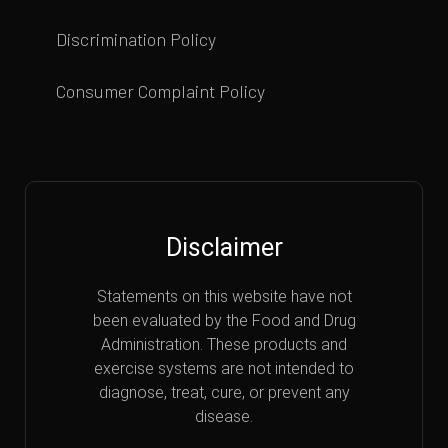
Discrimination Policy
Consumer Complaint Policy
Disclaimer
Statements on this website have not
been evaluated by the Food and Drug
Administration. These products and
exercise systems are not intended to
diagnose, treat, cure, or prevent any
disease.