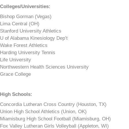
Colleges/Universities:
Bishop Gorman (Vegas)
Lima Central (OH)
Stanford University Athletics
U of Alabama Kinesiology Dep’t
Wake Forest Athletics
Harding University Tennis
Life University
Northwestern Health Sciences University
Grace College
High Schools:
Concordia Lutheran Cross Country (Houston, TX)
Union High School Athletics (Union, OK)
Miamisburg High School Football (Miamisburg, OH)
Fox Valley Lutheran Girls Volleyball (Appleton, WI)