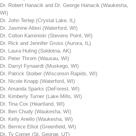
Dr. Robert Hanacik and Dr. George Hanacik (Waukesha,
WI)
Dr. John Terlep (Crystal Lake, IL)
Dr. Jasmine Allexi (Waterford, WI)
Dr. Colton Kaminiski (Stevens Point, WI)
Dr. Rick and Jennifer Gross (Aurora, IL)
Dr. Laura Huling (Soldotna, AK)
Dr. Peter Throm (Wausau, WI)
Dr. Darryl Fynaardt (Muskego, WI)
Dr. Patrick Stoiber (Wisconsin Rapids, WI)
Dr. Nicole Knapp (Waterford, WI)
Dr. Amanda Sparks (DeForest, WI)
Dr. Kimberly Turner (Lake Mills, WI)
Dr. Tina Cox (Heartland, WI)
Dr. Ben Chudy (Waukesha, WI)
Dr. Kelly Anello (Waukesha, WI)
Dr. Bernice Elliot (Greenfield, WI)
Dr. Ty Comer (St. George, UT)