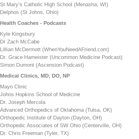
St Mary’s Catholic High School (Menasha, WI)
Delphos (St Johns, Ohio)
Health Coaches - Podcasts
Kyle Kingsbury
Dr Zach McCabe
Lillian McDermott (WhenYouNeedAFriend.com)
Dr. Grace Hameister (Uncommon Medicine Podcast)
Simon Dumont (Ascension Podcast)
Medical Clinics, MD, DO, NP
Mayo Clinic
Johns Hopkins School of Medicine
Dr. Joseph Mercola
Advanced Orthopedics of Oklahoma (Tulsa, OK)
Orthopedic Institute of Dayton (Dayton, OH)
Orthopedic Associates of SW Ohio (Centerville, OH)
Dr. Chris Freeman (Tyler, TX)