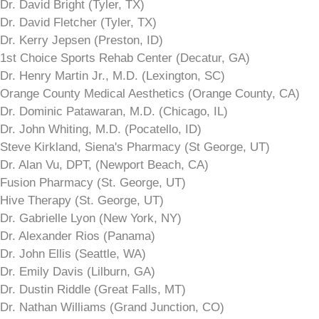
Dr. David Bright (Tyler, TX)
Dr. David Fletcher (Tyler, TX)
Dr. Kerry Jepsen (Preston, ID)
1st Choice Sports Rehab Center (Decatur, GA)
Dr. Henry Martin Jr., M.D. (Lexington, SC)
Orange County Medical Aesthetics (Orange County, CA)
Dr. Dominic Patawaran, M.D. (Chicago, IL)
Dr. John Whiting, M.D. (Pocatello, ID)
Steve Kirkland, Siena's Pharmacy (St George, UT)
Dr. Alan Vu, DPT, (Newport Beach, CA)
Fusion Pharmacy (St. George, UT)
Hive Therapy (St. George, UT)
Dr. Gabrielle Lyon (New York, NY)
Dr. Alexander Rios (Panama)
Dr. John Ellis (Seattle, WA)
Dr. Emily Davis (Lilburn, GA)
Dr. Dustin Riddle (Great Falls, MT)
Dr. Nathan Williams (Grand Junction, CO)