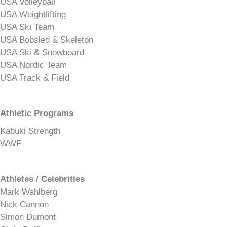
USA Volleyball
USA Weightlifting
USA Ski Team
USA Bobsled & Skeleton
USA Ski & Snowboard
USA Nordic Team
USA Track & Field
Athletic Programs
Kabuki Strength
WWF
Athletes / Celebrities
Mark Wahlberg
Nick Cannon
Simon Dumont