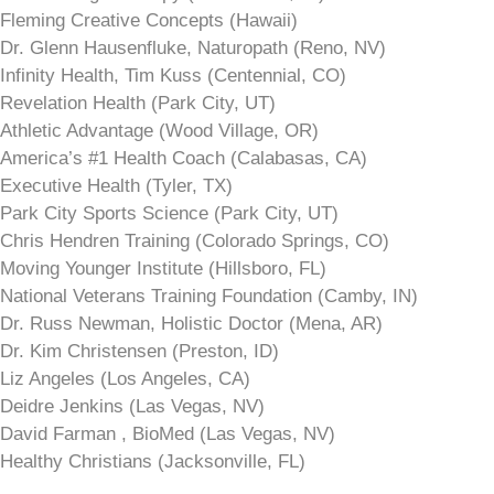
Fleming Creative Concepts (Hawaii)
Dr. Glenn Hausenfluke, Naturopath (Reno, NV)
Infinity Health, Tim Kuss (Centennial, CO)
Revelation Health (Park City, UT)
Athletic Advantage (Wood Village, OR)
America’s #1 Health Coach (Calabasas, CA)
Executive Health (Tyler, TX)
Park City Sports Science (Park City, UT)
Chris Hendren Training (Colorado Springs, CO)
Moving Younger Institute (Hillsboro, FL)
National Veterans Training Foundation (Camby, IN)
Dr. Russ Newman, Holistic Doctor (Mena, AR)
Dr. Kim Christensen (Preston, ID)
Liz Angeles (Los Angeles, CA)
Deidre Jenkins (Las Vegas, NV)
David Farman , BioMed (Las Vegas, NV)
Healthy Christians (Jacksonville, FL)