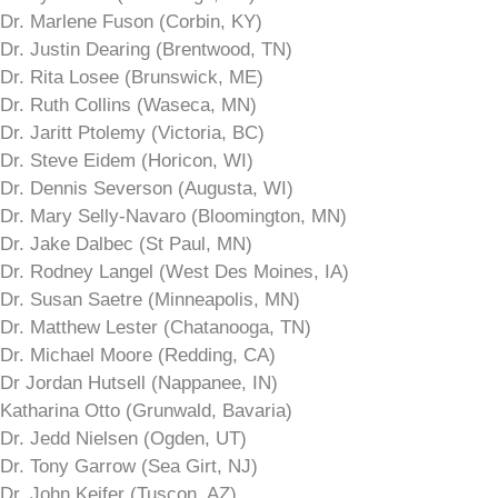
Dr. Marlene Fuson (Corbin, KY)
Dr. Justin Dearing (Brentwood, TN)
Dr. Rita Losee (Brunswick, ME)
Dr. Ruth Collins (Waseca, MN)
Dr. Jaritt Ptolemy (Victoria, BC)
Dr. Steve Eidem (Horicon, WI)
Dr. Dennis Severson (Augusta, WI)
Dr. Mary Selly-Navaro (Bloomington, MN)
Dr. Jake Dalbec (St Paul, MN)
Dr. Rodney Langel (West Des Moines, IA)
Dr. Susan Saetre (Minneapolis, MN)
Dr. Matthew Lester (Chatanooga, TN)
Dr. Michael Moore (Redding, CA)
Dr Jordan Hutsell (Nappanee, IN)
Katharina Otto (Grunwald, Bavaria)
Dr. Jedd Nielsen (Ogden, UT)
Dr. Tony Garrow (Sea Girt, NJ)
Dr. John Keifer (Tuscon, AZ)