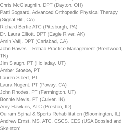
Chris McGlaughlin, DPT (Dayton, OH)
Patti Sogaard, Advanced Orthopedic Physical Therapy
(Signal Hill, CA)
Richard Bertie ATC (Pittsburgh, PA)
Dr. Laura Elliott, DPT (Eagle River, AK)
Amin Valij, DPT (Carlsbad, CA)
John Hawes – Rehab Practice Management (Brentwood,
TN)
Jim Slaugh, PT (Holladay, UT)
Amber Stoebe, PT
Lauren Sibert, PT
Laura Nugent, PT (Poway, CA)
John Rhodes, PT (Farmington, UT)
Bonnie Mevis, PT (Culver, IN)
Amy Hawkins, ATC (Preston, ID)
Quiram Spinal & Sports Rehabilitation (Bloomington, IL)
Andrew Ernst, MS, ATC, CSCS, CES (USA Bobsled and
Skeleton)