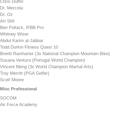
Chris Duffin
Dr. Mercola
Dr. Oz
Art Still
Ben Pollack, IFBB Pro
Whitney Wiser
Abdul Karim al-Jabbar
Todd Durkin Fitness Quest 10
Brentt Ramharter (3x National Champion Mountain Bike)
Susana Ventura (Portugal World Champion)
Vincent Meng (3x World Champion Martial Arts)
Troy Merritt (PGA Golfer)
Scott Moore
Misc Professional
SOCOM
Air Force Academy