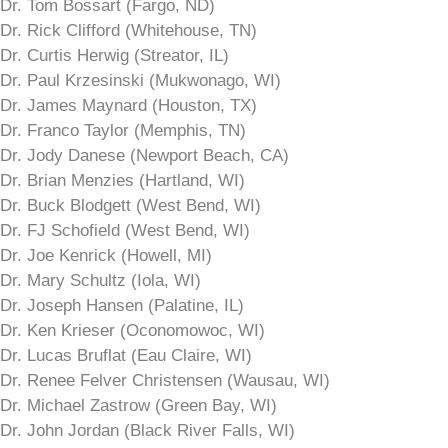
Dr. Tom Bossart (Fargo, ND)
Dr. Rick Clifford (Whitehouse, TN)
Dr. Curtis Herwig (Streator, IL)
Dr. Paul Krzesinski (Mukwonago, WI)
Dr. James Maynard (Houston, TX)
Dr. Franco Taylor (Memphis, TN)
Dr. Jody Danese (Newport Beach, CA)
Dr. Brian Menzies (Hartland, WI)
Dr. Buck Blodgett (West Bend, WI)
Dr. FJ Schofield (West Bend, WI)
Dr. Joe Kenrick (Howell, MI)
Dr. Mary Schultz (Iola, WI)
Dr. Joseph Hansen (Palatine, IL)
Dr. Ken Krieser (Oconomowoc, WI)
Dr. Lucas Bruflat (Eau Claire, WI)
Dr. Renee Felver Christensen (Wausau, WI)
Dr. Michael Zastrow (Green Bay, WI)
Dr. John Jordan (Black River Falls, WI)