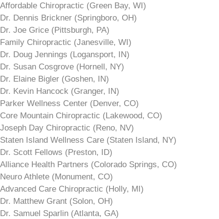
Affordable Chiropractic (Green Bay, WI)
Dr. Dennis Brickner (Springboro, OH)
Dr. Joe Grice (Pittsburgh, PA)
Family Chiropractic (Janesville, WI)
Dr. Doug Jennings (Logansport, IN)
Dr. Susan Cosgrove (Hornell, NY)
Dr. Elaine Bigler (Goshen, IN)
Dr. Kevin Hancock (Granger, IN)
Parker Wellness Center (Denver, CO)
Core Mountain Chiropractic (Lakewood, CO)
Joseph Day Chiropractic (Reno, NV)
Staten Island Wellness Care (Staten Island, NY)
Dr. Scott Fellows (Preston, ID)
Alliance Health Partners (Colorado Springs, CO)
Neuro Athlete (Monument, CO)
Advanced Care Chiropractic (Holly, MI)
Dr. Matthew Grant (Solon, OH)
Dr. Samuel Sparlin (Atlanta, GA)