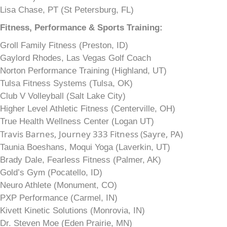
Lisa Chase, PT (St Petersburg, FL)
Fitness, Performance & Sports Training:
Groll Family Fitness (Preston, ID)
Gaylord Rhodes, Las Vegas Golf Coach
Norton Performance Training (Highland, UT)
Tulsa Fitness Systems (Tulsa, OK)
Club V Volleyball (Salt Lake City)
Higher Level Athletic Fitness (Centerville, OH)
True Health Wellness Center (Logan UT)
Travis Barnes, Journey 333 Fitness (Sayre, PA)
Taunia Boeshans, Moqui Yoga (Laverkin, UT)
Brady Dale, Fearless Fitness (Palmer, AK)
Gold’s Gym (Pocatello, ID)
Neuro Athlete (Monument, CO)
PXP Performance (Carmel, IN)
Kivett Kinetic Solutions (Monrovia, IN)
Dr. Steven Moe (Eden Prairie, MN)