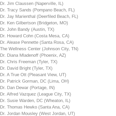
Dr. Jim Claussen (Naperville, IL)
Dr. Tracy Sands (Pompano Beach, FL)
Dr. Jay Marienthal (Deerfiled Beach, FL)
Dr. Ken Gilbertson (Bridgeton, MO)
Dr. John Bandy (Austin, TX)
Dr. Howard Cohn (Costa Mesa, CA)
Dr. Alease Pennette (Santa Rosa, CA)
The Wellness Center (Johnson City, TN)
Dr. Diana Mladenoff (Phoenix, AZ)
Dr. Chris Freeman (Tyler, TX)
Dr. David Bright (Tyler, TX)
Dr. A True Ott (Pleasant View, UT)
Dr. Patrick Gorman, DC (Lima, OH)
Dr. Dan Dewar (Portage, IN)
Dr. Alfred Vazquez (League City, TX)
Dr. Susie Warden, DC (Wheaton, IL)
Dr. Thomas Hewko (Santa Ana, CA)
Dr. Jordan Mousley (West Jordan, UT)