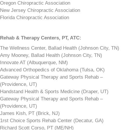
Oregon Chiropractic Association
New Jersey Chiropractic Association
Florida Chiropractic Association
Rehab & Therapy Centers,
PT, ATC:
The Wellness Center, Ballad Health (Johnson City, TN)
Amy Mooney, Ballad Health (Johnson City, TN)
Innovate AT (Albuquerque, NM)
Advanced Orthopedics of Oklahoma (Tulsa, OK)
Gateway Physical Therapy and Sports Rehab –
(Providence, UT)
Handstand Health & Sports Medicine (Draper, UT)
Gateway Physical Therapy and Sports Rehab –
(Providence, UT)
James Kish, PT (Brick, NJ)
1rst Choice Sports Rehab Center (Decatur, GA)
Richard Scott Corso, PT (ME/NH)