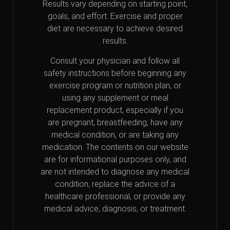
Results vary depending on starting point,
goals, and effort. Exercise and proper
diet are necessary to achieve desired
results.
Consult your physician and follow all
safety instructions before beginning any
exercise program or nutrition plan, or
using any supplement or meal
replacement product, especially if you
are pregnant, breastfeeding, have any
medical condition, or are taking any
medication. The contents on our website
are for informational purposes only, and
are not intended to diagnose any medical
condition, replace the advice of a
healthcare professional, or provide any
medical advice, diagnosis, or treatment.