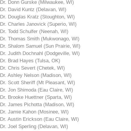
Dr. Donn Gurske (Milwaukee, WI)
Dr. David Kuntz (Delavan, WI)
Dr. Douglas Kratz (Stoughton, WI)
Dr. Charles Janovick (Superio, WI)
Dr. Todd Schulfer (Neenah, WI)
Dr. Thomas Smith (Mukwonago, WI)
Dr. Shalom Samuel (Sun Prairie, WI)
Dr. Judith Dochnahl (Dodgeville, WI)
Dr. Brad Hayes (Tulsa, OK)
Dr. Chris Severt (Chetek, WI)
Dr. Ashley Nelson (Madison, WI)
Dr. Scott Sheriff (Mt Pleasant, WI)
Dr. Jon Shimoda (Eau Claire, WI)
Dr. Brooke Huettner (Sparta, WI)
Dr. James Pichotta (Madison, WI)
Dr. Jamie Kahon (Mosinee, WI)
Dr. Austin Erickson (Eau Claire, WI)
Dr. Joel Sperling (Delavan, WI)