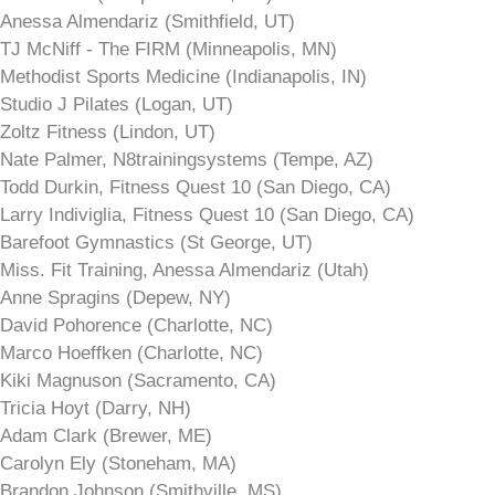
Anessa Almendariz (Smithfield, UT)
TJ McNiff - The FIRM (Minneapolis, MN)
Methodist Sports Medicine (Indianapolis, IN)
Studio J Pilates (Logan, UT)
Zoltz Fitness (Lindon, UT)
Nate Palmer, N8trainingsystems (Tempe, AZ)
Todd Durkin, Fitness Quest 10 (San Diego, CA)
Larry Indiviglia, Fitness Quest 10 (San Diego, CA)
Barefoot Gymnastics (St George, UT)
Miss. Fit Training, Anessa Almendariz (Utah)
Anne Spragins (Depew, NY)
David Pohorence (Charlotte, NC)
Marco Hoeffken (Charlotte, NC)
Kiki Magnuson (Sacramento, CA)
Tricia Hoyt (Darry, NH)
Adam Clark (Brewer, ME)
Carolyn Ely (Stoneham, MA)
Brandon Johnson (Smithville, MS)