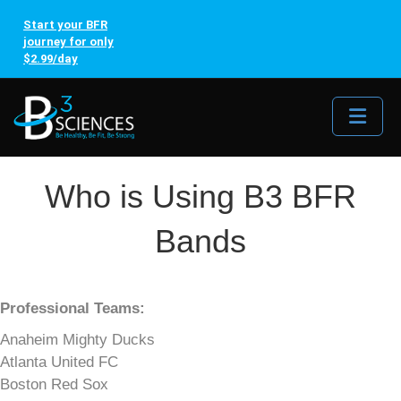
Start your BFR
journey for only
$2.99/day
Me
Who is Using B3 BFR
Bands
Professional Teams:
Anaheim Mighty Ducks
Atlanta United FC
Boston Red Sox