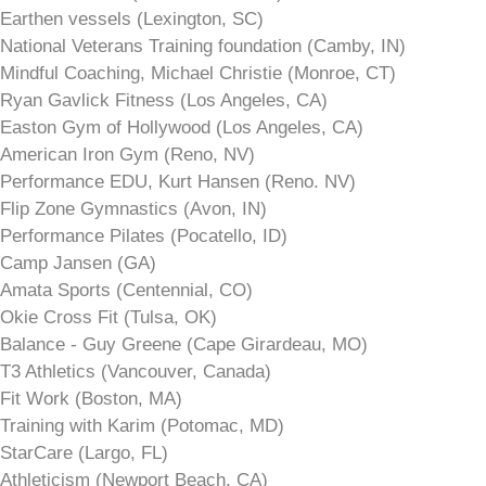
Earthen vessels (Lexington, SC)
National Veterans Training foundation (Camby, IN)
Mindful Coaching, Michael Christie (Monroe, CT)
Ryan Gavlick Fitness (Los Angeles, CA)
Easton Gym of Hollywood (Los Angeles, CA)
American Iron Gym (Reno, NV)
Performance EDU, Kurt Hansen (Reno. NV)
Flip Zone Gymnastics (Avon, IN)
Performance Pilates (Pocatello, ID)
Camp Jansen (GA)
Amata Sports (Centennial, CO)
Okie Cross Fit (Tulsa, OK)
Balance - Guy Greene (Cape Girardeau, MO)
T3 Athletics (Vancouver, Canada)
Fit Work (Boston, MA)
Training with Karim (Potomac, MD)
StarCare (Largo, FL)
Athleticism (Newport Beach, CA)