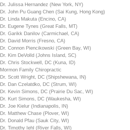
Dr. Julissa Hernandez (New York, NY)
Dr. John Pu Guang Chen (Sai Kung, Hong Kong)
Dr. Linda Makuta (Encino, CA)
Dr. Eugene Tynes (Great Falls, MT)
Dr. Garikk Danilov (Carmichael, CA)
Dr. David Morris (Fresno, CA)
Dr. Connon Piencikowski (Green Bay, WI)
Dr. Kim DeVolld (Johns Island, SC)
Dr. Chris Stockwell, DC (Kuna, ID)
Mormon Family Chiropractic
Dr. Scott Wright, DC (Shipshewana, IN)
Dr. Dan Czelatdko, DC (Strum, WI)
Dr. Kevin Simons, DC (Prairie Du Sac, WI)
Dr. Kurt Simons, DC (Waukesha, WI)
Dr. Joe Kielur (Indianapolis, IN)
Dr. Matthew Chase (Plover, WI)
Dr. Donald Pfau (Sauk City, WI)
Dr. Timothy Iehl (River Falls, WI)