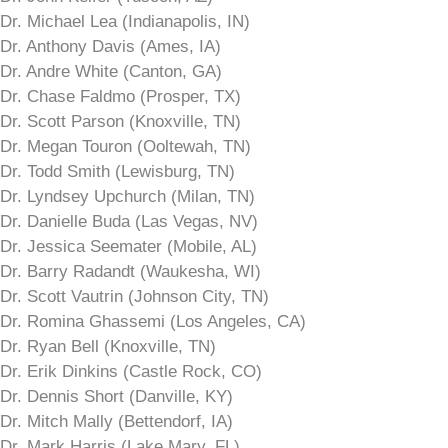
Dr. Michael Lea (Indianapolis, IN)
Dr. Anthony Davis (Ames, IA)
Dr. Andre White (Canton, GA)
Dr. Chase Faldmo (Prosper, TX)
Dr. Scott Parson (Knoxville, TN)
Dr. Megan Touron (Ooltewah, TN)
Dr. Todd Smith (Lewisburg, TN)
Dr. Lyndsey Upchurch (Milan, TN)
Dr. Danielle Buda (Las Vegas, NV)
Dr. Jessica Seemater (Mobile, AL)
Dr. Barry Radandt (Waukesha, WI)
Dr. Scott Vautrin (Johnson City, TN)
Dr. Romina Ghassemi (Los Angeles, CA)
Dr. Ryan Bell (Knoxville, TN)
Dr. Erik Dinkins (Castle Rock, CO)
Dr. Dennis Short (Danville, KY)
Dr. Mitch Mally (Bettendorf, IA)
Dr. Mark Harris (Lake Mary, FL)