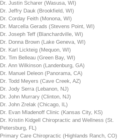
Dr. Justin Scharer (Wasusa, WI)
Dr. Jeffry Dauk (Brookfield, WI)
Dr. Corday Feith (Monona, WI)
Dr. Marcella Gerads (Stevens Point, WI)
Dr. Joseph Teff (Blanchardville, WI)
Dr. Donna Brown (Lake Geneva, WI)
Dr. Karl Lickteig (Mequon, WI)
Dr. Tim Belleau (Green Bay, WI)
Dr. Ann Wilkinson (Landenburg, GA)
Dr. Manuel Deleon (Panorama, CA)
Dr. Todd Meyers (Cave Creek, AZ)
Dr. Jody Serra (Lebanon, NJ)
Dr. John Murrary (Clinton, NJ)
Dr. John Zrelak (Chicago, IL)
Dr. Evan Mladenoff Clinic (Kansas City, KS)
Dr. Kristin Kidgell Chiropractic and Wellness (St.
Petersburg, FL)
Primary Care Chiropractic (Highlands Ranch, CO)