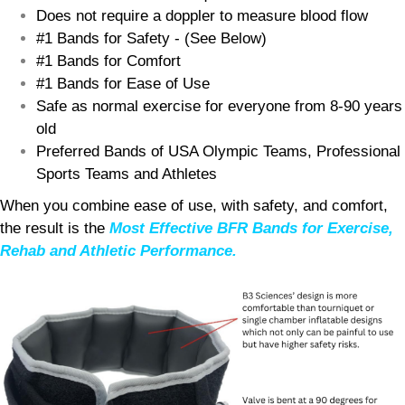
Does not require a doppler to measure blood flow
#1 Bands for Safety - (See Below)
#1 Bands for Comfort
#1 Bands for Ease of Use
Safe as normal exercise for everyone from 8-90 years
old
Preferred Bands of USA Olympic Teams, Professional
Sports Teams and Athletes
When you combine ease of use, with safety, and comfort,
the result is the
Most Effective BFR Bands for Exercise,
Rehab and Athletic Performance.