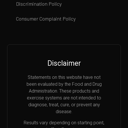
Discrimination Policy
Consumer Complaint Policy
Disclaimer
Statements on this website have not
been evaluated by the Food and Drug
Administration. These products and
exercise systems are not intended to
diagnose, treat, cure, or prevent any
disease.
Results vary depending on starting point,