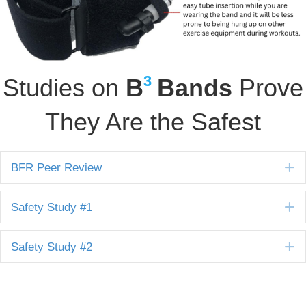
3
Studies on
B
Bands
Prove
They Are the Safest
E
BFR Peer Review
E
Safety Study #1
E
Safety Study #2