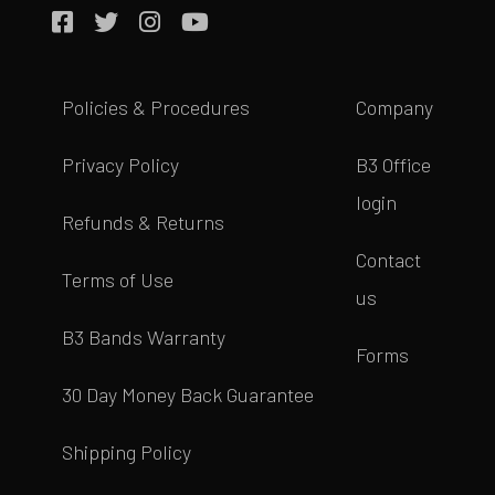
Policies & Procedures
Company
Privacy Policy
B3 Office
login
Refunds & Returns
Contact
Terms of Use
us
B3 Bands Warranty
Forms
30 Day Money Back Guarantee
Shipping Policy