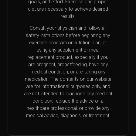
goals, and effort. Exercise and proper
diet are necessary to achieve desired
results.
Consult your physician and follow all
safety instructions before beginning any
exercise program or nutrition plan, or
using any supplement or meal
replacement product, especially if you
are pregnant, breastfeeding, have any
medical condition, or are taking any
medication. The contents on our website
are for informational purposes only, and
are not intended to diagnose any medical
condition, replace the advice of a
healthcare professional, or provide any
medical advice, diagnosis, or treatment.