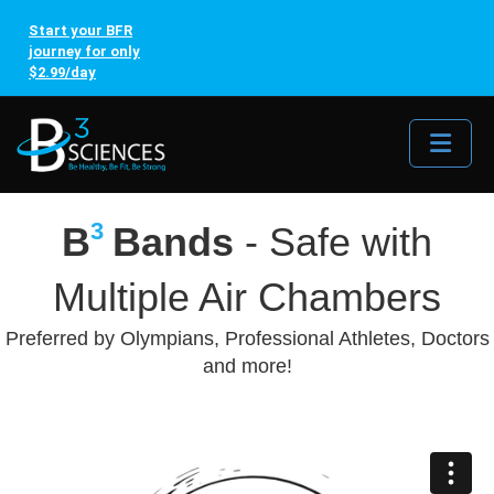
Start your BFR
journey for only
$2.99/day
Me
3
B
Bands
- Safe with
Multiple Air Chambers
Preferred by Olympians, Professional Athletes, Doctors
and more!