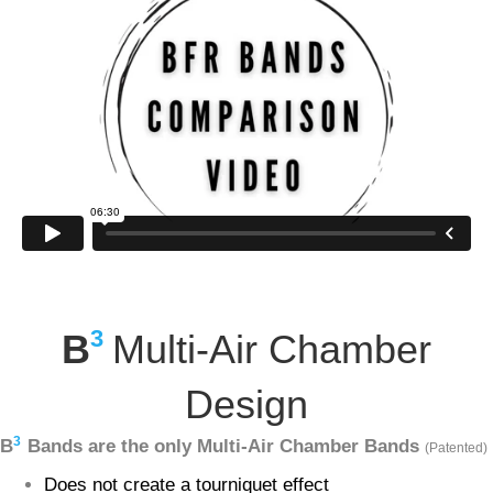
3
B
Multi-Air Chamber
Design
3
B
Bands are the only Multi-Air Chamber Bands
(Patented)
Does not create a tourniquet effect