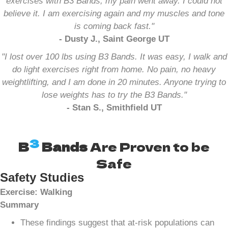
exercises with B3 Bands, my pain went away. I could not
believe it. I am exercising again and my muscles and tone
is coming back fast."
- Dusty J., Saint George UT
"I lost over 100 lbs using B3 Bands. It was easy, I walk and
do light exercises right from home. No pain, no heavy
weightlifting, and I am done in 20 minutes. Anyone trying to
lose weights has to try the B3 Bands."
- Stan S., Smithfield UT
3
B
Bands
Are Proven to be
Safe
Safety Studies
Exercise: Walking
Summary
These findings suggest that at-risk populations can