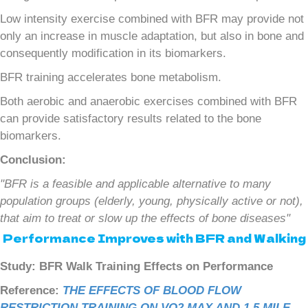
Low intensity exercise combined with BFR may provide not
only an increase in muscle adaptation, but also in bone and
consequently modification in its biomarkers.
BFR training accelerates bone metabolism.
Both aerobic and anaerobic exercises combined with BFR
can provide satisfactory results related to the bone
biomarkers.
Conclusion:
"BFR is a feasible and applicable alternative to many
population groups (elderly, young, physically active or not),
that aim to treat or slow up the effects of bone diseases"
Performance Improves with BFR and Walking
Study: BFR Walk Training Effects on Performance
Reference:
THE EFFECTS OF BLOOD FLOW
RESTRICTION TRAINING ON VO2 MAX AND 1.5 MILE