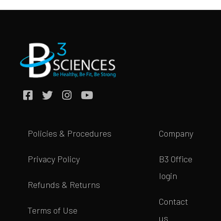
Policies & Procedures
Company
Privacy Policy
B3 Office
login
Refunds & Returns
Contact
Terms of Use
us