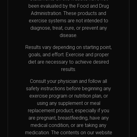
been evaluated by the Food and Drug
Administration. These products and
exercise systems are not intended to
diagnose, treat, cure, or prevent any
disease.
Results vary depending on starting point,
goals, and effort. Exercise and proper
diet are necessary to achieve desired
results.
Consult your physician and follow all
safety instructions before beginning any
exercise program or nutrition plan, or
using any supplement or meal
replacement product, especially if you
are pregnant, breastfeeding, have any
medical condition, or are taking any
medication. The contents on our website