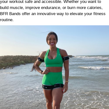
your workout safe and accessible. Whether you want to
build muscle, improve endurance, or burn more calories,
BFR Bands offer an innovative way to elevate your fitness
routine.