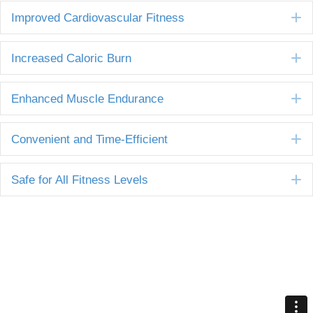
E
Improved Cardiovascular Fitness
E
Increased Caloric Burn
E
Enhanced Muscle Endurance
E
Convenient and Time-Efficient
E
Safe for All Fitness Levels