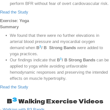
perform BFR without fear of overt cardiovascular risk.
Read the Study
Exercise: Yoga
Summary
We found that there were no further elevations in
arterial blood pressure and myocardial oxygen
3
demand when
B
/ B Strong Bands
were added to
yoga practices.
3
Our findings indicate that
B
/ B Strong Bands
can be
applied to yoga while avoiding unfavorable
hemodynamic responses and preserving the intended
effects on muscle hypertrophy.
Read the Study
3
B
Walking Exercise Videos
-
Walking with B3 Bands