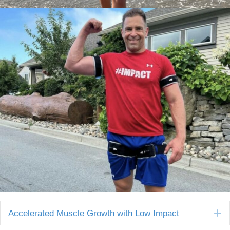
E
Accelerated Muscle Growth with Low Impact