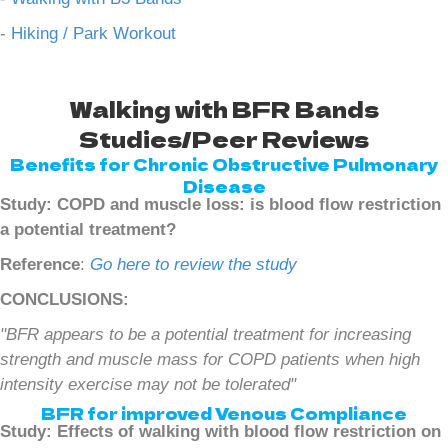
-
Hiking / Park Workout
Walking with BFR Bands
Studies/Peer Reviews
Benefits for Chronic Obstructive Pulmonary
Disease
Study: COPD and muscle loss: is blood flow restriction
a potential treatment?
Reference
:
Go here to review the study
CONCLUSIONS:
"BFR appears to be a potential treatment for increasing
strength and muscle mass for COPD patients when high
intensity exercise may not be tolerated"
BFR for improved Venous Compliance
Study: Effects of walking with blood flow restriction on