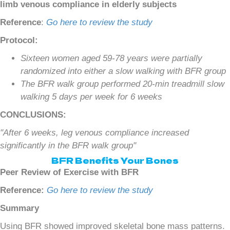
limb venous compliance in elderly subjects
Reference
:
Go here to review the study
Protocol:
Sixteen women aged 59-78 years were partially
randomized into either a slow walking with BFR group
The BFR walk group performed 20-min treadmill slow
walking 5 days per week for 6 weeks
CONCLUSIONS:
"After 6 weeks, leg venous compliance increased
significantly in the BFR walk group"
BFR Benefits Your Bones
Peer Review of Exercise with BFR
Reference:
Go here to review the study
Summary
Using BFR showed improved skeletal bone mass patterns.