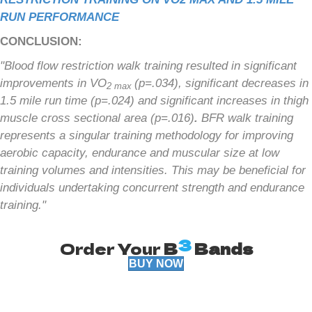
RUN PERFORMANCE
CONCLUSION:
"Blood flow restriction walk training resulted in significant
improvements in VO
(p=.034), significant decreases in
2 max
1.5 mile run time (p=.024) and significant increases in thigh
muscle cross sectional area (p=.016)
.
BFR walk training
represents a singular training methodology for improving
aerobic capacity, endurance and muscular size at low
training volumes and intensities. This may be beneficial for
individuals undertaking concurrent strength and endurance
training."
3
Order Your
B
Bands
BUY NOW