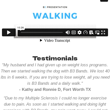
Testimonials
"My husband and I had given up on weight loss programs.
Then we started walking the dog with B3 Bands. We lost 40
lbs in 6 weeks. If you are trying to lose weight, all you need
is B3 Bands and a daily walk.
"
- Kathy and Ronnie D, Fort Worth TX
"Due to my Multiple Sclerosis I could no longer exercise
due to pain. As soon as I started walking and doing light