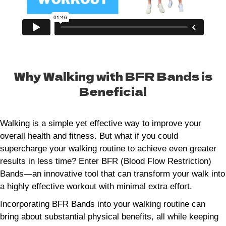
Why Walking with BFR Bands is
Beneficial
Walking is a simple yet effective way to improve your
overall health and fitness. But what if you could
supercharge your walking routine to achieve even greater
results in less time? Enter BFR (Blood Flow Restriction)
Bands—an innovative tool that can transform your walk into
a highly effective workout with minimal extra effort.
Incorporating BFR Bands into your walking routine can
bring about substantial physical benefits, all while keeping