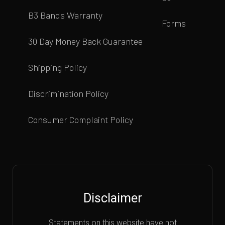
B3 Bands Warranty
Forms
30 Day Money Back Guarantee
Shipping Policy
Discrimination Policy
Consumer Complaint Policy
Disclaimer
Statements on this website have not