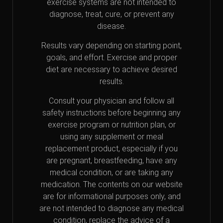
exercise systems are not intended to
diagnose, treat, cure, or prevent any
disease.
Results vary depending on starting point,
goals, and effort. Exercise and proper
diet are necessary to achieve desired
results.
Consult your physician and follow all
safety instructions before beginning any
exercise program or nutrition plan, or
using any supplement or meal
replacement product, especially if you
are pregnant, breastfeeding, have any
medical condition, or are taking any
medication. The contents on our website
are for informational purposes only, and
are not intended to diagnose any medical
condition, replace the advice of a