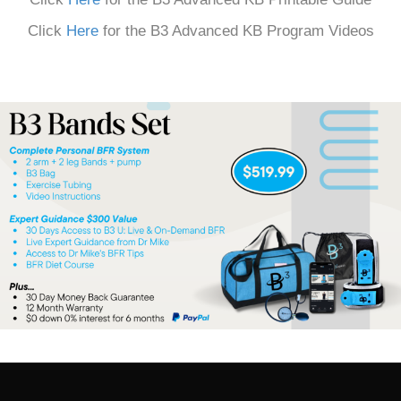
Click
Here
for the B3 Advanced KB Program Videos