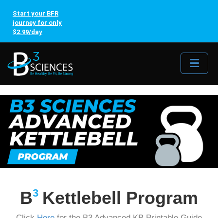
Start your BFR
journey for only
$2.99/day
Me
3
B
Kettlebell Program
Click
Here
for the B3 Advanced KB Printable Guide