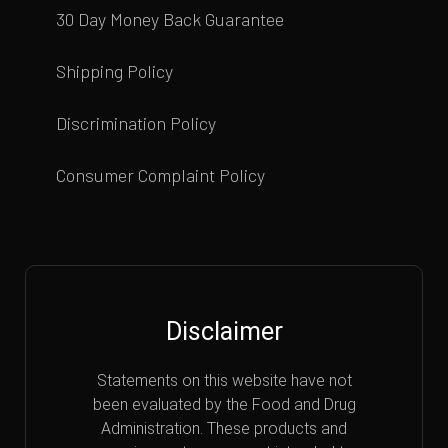
30 Day Money Back Guarantee
Shipping Policy
Discrimination Policy
Consumer Complaint Policy
Disclaimer
Statements on this website have not
been evaluated by the Food and Drug
Administration. These products and