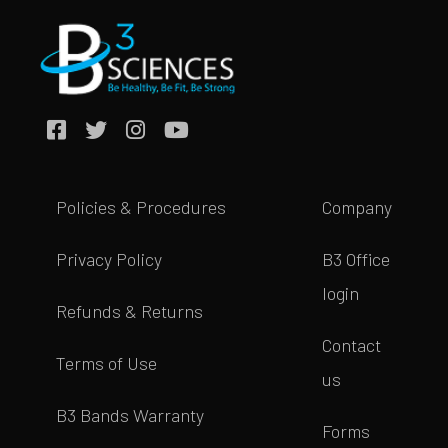
Policies & Procedures
Company
Privacy Policy
B3 Office
login
Refunds & Returns
Contact
Terms of Use
us
B3 Bands Warranty
Forms