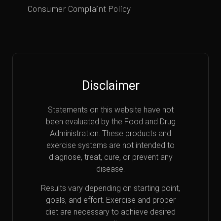
Consumer Complaint Policy
Disclaimer
Statements on this website have not
been evaluated by the Food and Drug
Administration. These products and
exercise systems are not intended to
diagnose, treat, cure, or prevent any
disease.
Results vary depending on starting point,
goals, and effort. Exercise and proper
diet are necessary to achieve desired