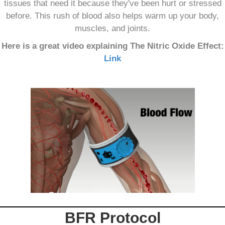
tissues that need it because they've been hurt or stressed
before. This rush of blood also helps warm up your body,
muscles, and joints.
Here is a great video explaining The Nitric Oxide Effect:
Link
BFR Protocol