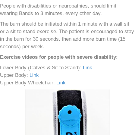
People with disabilities or neuropathies, should limit
wearing Bands to 3 minutes, every other day.
The burn should be initiated within 1 minute with a wall sit
or a sit to stand exercise. The patient is encouraged to stay
in the burn for 30 seconds, then add more burn time (15
seconds) per week.
Exercise videos for people with severe disability:
Lower Body (Calves & Sit to Stand):
Link
Upper Body:
Link
Upper Body Wheelchair:
Link