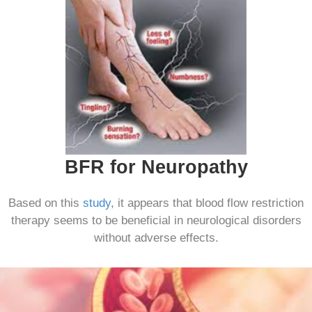
BFR for Neuropathy
Based on this
study
, it appears that blood flow restriction
therapy seems to be beneficial in neurological disorders
without adverse effects.