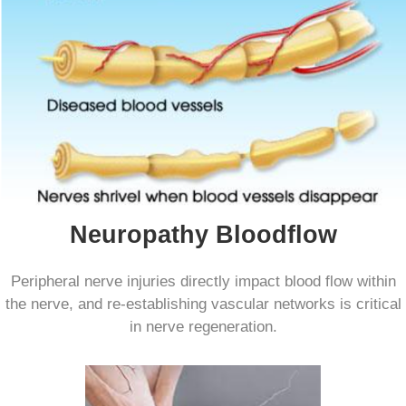
Neuropathy Bloodflow
Peripheral nerve injuries directly impact blood flow within
the nerve, and re-establishing vascular networks is critical
in nerve regeneration.