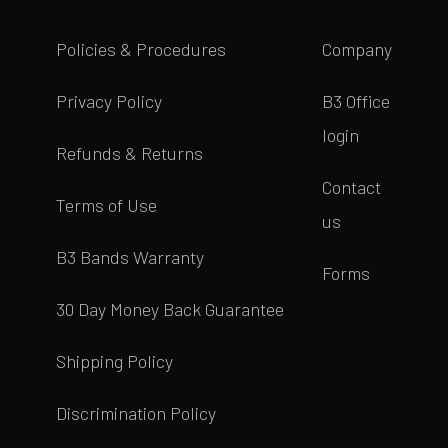
Policies & Procedures
Company
Privacy Policy
B3 Office
login
Refunds & Returns
Contact
Terms of Use
us
B3 Bands Warranty
Forms
30 Day Money Back Guarantee
Shipping Policy
Discrimination Policy