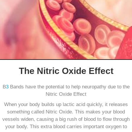
The Nitric Oxide Effect
B
3
Bands have the potential to help neuropathy due to the
Nitric Oxide Effect
When your body builds up lactic acid quickly, it releases
something called Nitric Oxide. This makes your blood
vessels widen, causing a big rush of blood to flow through
your body. This extra blood carries important oxygen to