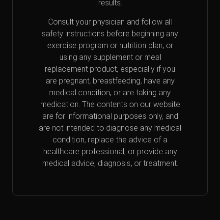
results.
Consult your physician and follow all
safety instructions before beginning any
exercise program or nutrition plan, or
using any supplement or meal
replacement product, especially if you
are pregnant, breastfeeding, have any
medical condition, or are taking any
medication. The contents on our website
are for informational purposes only, and
are not intended to diagnose any medical
condition, replace the advice of a
healthcare professional, or provide any
medical advice, diagnosis, or treatment.