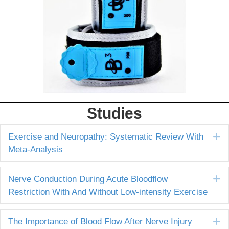
Studies
E
Exercise and Neuropathy: Systematic Review With
Meta-Analysis
E
Nerve Conduction During Acute Bloodflow
Restriction With And Without Low-intensity Exercise
E
The Importance of Blood Flow After Nerve Injury