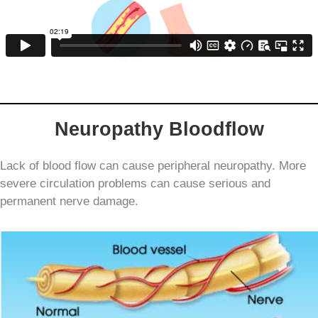
Neuropathy Bloodflow
Lack of blood flow can cause peripheral neuropathy
. More
severe circulation problems can cause serious and
permanent nerve damage.